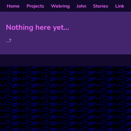
Home
Projects
Webring
John
Stories
Link
Nothing here yet...
...?