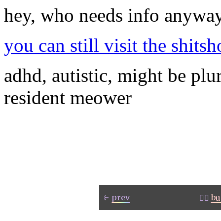
hey, who needs info anywa
you can still visit the shit
adhd, autistic, might be plu
resident meower