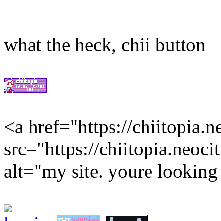
what the heck, chii button
<a href="https://chiitopia.
src="https://chiitopia.neoci
alt="my site. youre looking